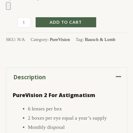
ADD TO CART
SKU:
N/A
Category:
PureVision
Tag:
Bausch & Lomb
Description
PureVision 2 For Astigmatism
6 lenses per box
2 boxes per eye equal a year’s supply
Monthly disposal