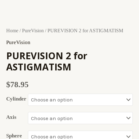
PUREVISION
Home
/
PureVision
/ PUREVISION 2 for ASTIGMATISM
2
PureVision
for
PUREVISION 2 for
ASTIGMATISM
ASTIGMATISM
quantity
$
78.95
Cylinder
Axis
Sphere