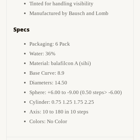
Tinted for handling visibility
Manufactured by Bausch and Lomb
Specs
Packaging: 6 Pack
Water: 36%
Material: balafilcon A (sihi)
Base Curve: 8.9
Diameters: 14.50
Sphere: +6.00 to -9.00 (0.50 steps> -6.00)
Cylinder: 0.75 1.25 1.75 2.25
Axis: 10 to 180 in 10 steps
Colors: No Color