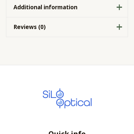
Additional information
Reviews (0)
-0.75
,
-1.25
,
-1.75
,
Cylinder
-2.25
There are no reviews yet.
10
,
100
,
110
,
120
,
130
,
140
,
150
,
160
,
170
,
Axis
180
,
20
,
30
,
40
,
50
,
60
,
Be the first to review
70
,
80
,
90
“PUREVISION 2 for
Sphere
Sphere
,
Toric
ASTIGMATISM”
Your email address will not be published.
Required fields are marked
*
Your rating
*
Quick info