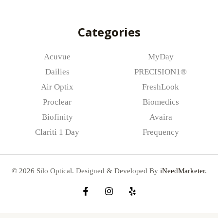
l
*
Categories
Acuvue
MyDay
Dailies
PRECISION1®
Air Optix
FreshLook
Proclear
Biomedics
Biofinity
Avaira
Clariti 1 Day
Frequency
© 2026 Silo Optical. Designed & Developed By
iNeedMarketer
.