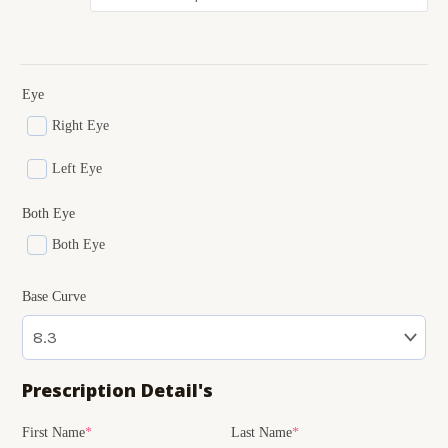
Eye
Right Eye
Left Eye
Both Eye
Both Eye
Base Curve
Prescription Detail's
(required)
(required)
(required)
(required)
(required)
First Name
*
Last Name
*