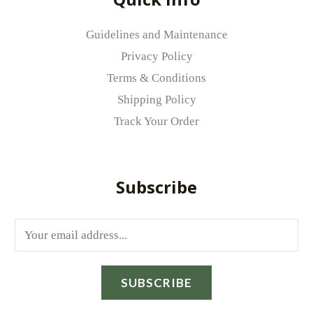
Your review
*
Guidelines and Maintenance
Privacy Policy
Terms & Conditions
Shipping Policy
Track Your Order
Name
*
Subscribe
Email
*
E
m
Save my name, email, and website in
a
this browser for the next time I comment.
SUBSCRIBE
i