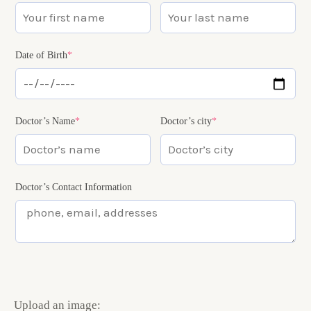
Date of Birth
*
Doctor’s Name
*
Doctor’s city
*
Doctor’s Contact Information
Upload an image: