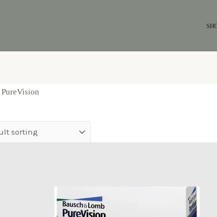
SH
 PureVision