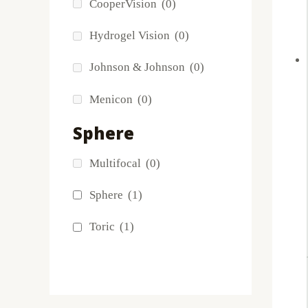
CooperVision
(0)
FreshLook
(0)
Hydrogel Vision
(0)
Miru
(0)
Johnson & Johnson
(0)
MyDay
(0)
Menicon
(0)
PRECISION1®
(0)
Sphere
Proclear
(0)
Multifocal
(0)
PureVision
(5)
Sphere
(1)
SofLens
(0)
Toric
(1)
Total
(0)