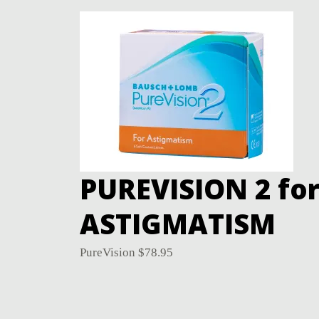
PUREVISION 2 fo
ASTIGMATISM
PureVision
$
78.95