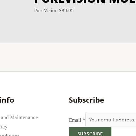
PureVision
$
89.95
info
Subscribe
 and Maintenance
Email
*
licy
SUBSCRIBE