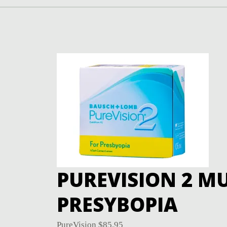
PUREVISION 2 MU
PRESYBOPIA
PureVision
$
85.95