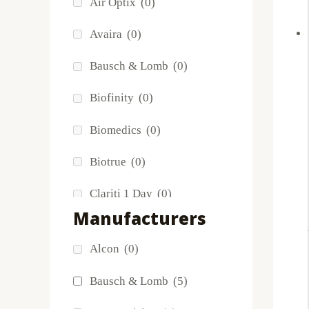
Air Optix
(0)
Avaira
(0)
Ma
Bausch & Lomb
(0)
Biofinity
(0)
Biomedics
(0)
Biotrue
(0)
Clariti 1 Day
(0)
Manufacturers
Dailies
(0)
Alcon
(0)
Extreme H2O
(0)
Bausch & Lomb
(5)
Frequency
(0)