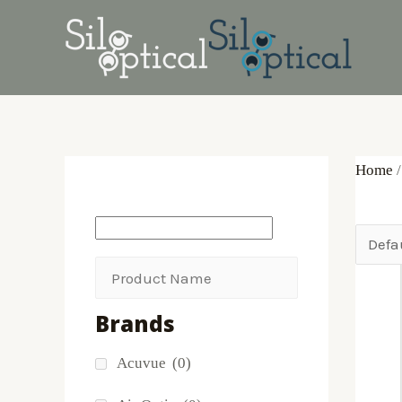
Skip
Products
to
search
content
Home
/
Brands
Acuvue
(0)