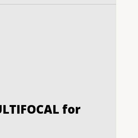
LTIFOCAL for