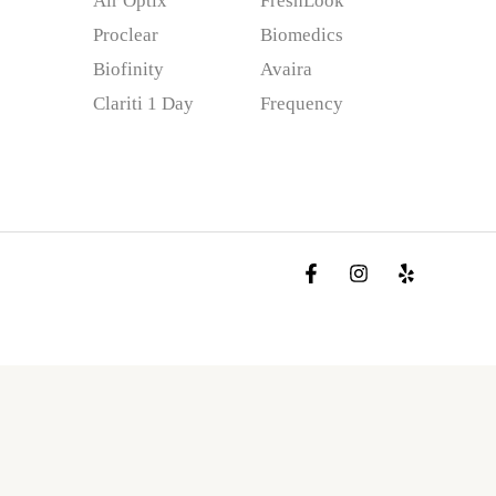
Air Optix
FreshLook
Proclear
Biomedics
Biofinity
Avaira
Clariti 1 Day
Frequency