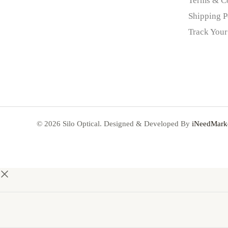
Terms & C
Shipping P
Track Your
© 2026 Silo Optical. Designed & Developed By
iNeedMarke