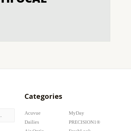
Categories
Acuvue
MyDay
Dailies
PRECISION1®