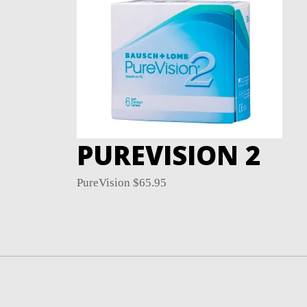
PUREVISION 2
PureVision
$
65.95