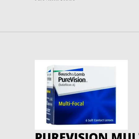
PUREVISION MUL