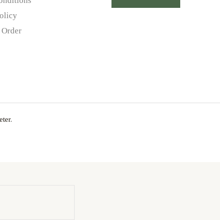
onditions
olicy
 Order
ter
.