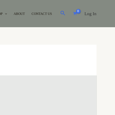
Log In
OP
ABOUT
CONTACT US
Brands
Acuvue
(0)
Air Optix
(0)
Avaira
(0)