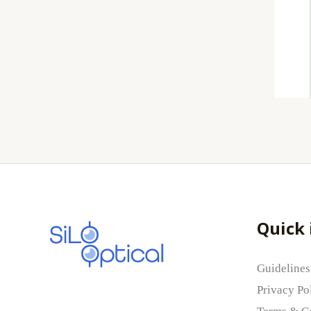
Quick 
Guidelines
Privacy Po