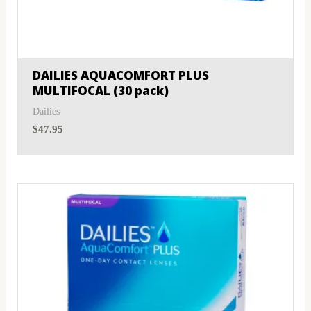
DAILIES AQUACOMFORT PLUS
MULTIFOCAL (30 pack)
Dailies
$
47.95