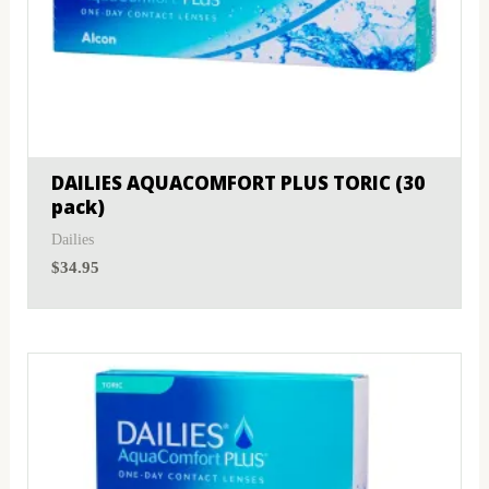
DAILIES AQUACOMFORT PLUS TORIC (30
pack)
Dailies
$
34.95