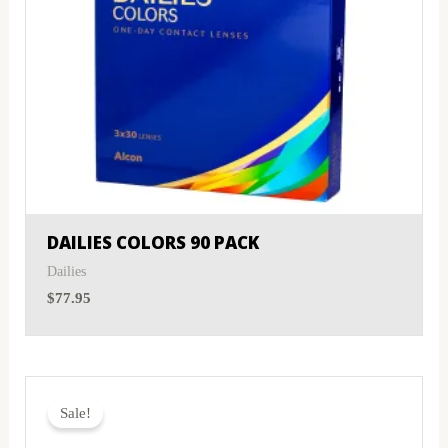
DAILIES COLORS 90 PACK
Dailies
$
77.95
Original
Current
price
price
Sale!
was:
is:
$59.95.
$57.95.