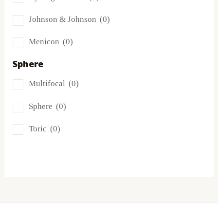
Miru
(0)
Johnson & Johnson
(0)
MyDay
(0)
Menicon
(0)
PRECISION1®
(0)
Sphere
Proclear
(0)
Multifocal
(0)
PureVision
(0)
Sphere
(0)
SofLens
(0)
Toric
(0)
Total
(0)