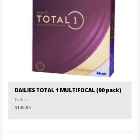
DAILIES TOTAL 1 MULTIFOCAL (90 pack)
Dailies
$
140.95