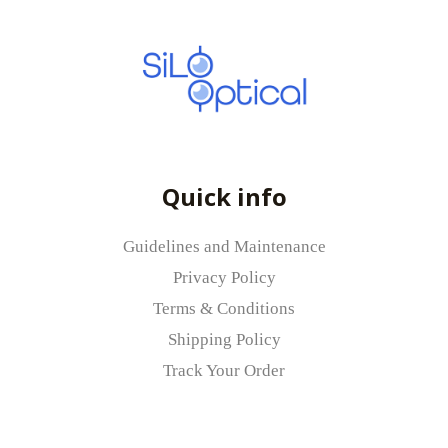
Quick info
Guidelines and Maintenance
Privacy Policy
Terms & Conditions
Shipping Policy
Track Your Order