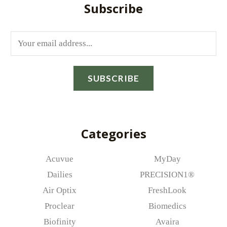
Subscribe
E
m
a
SUBSCRIBE
i
l
*
Categories
Acuvue
MyDay
Dailies
PRECISION1®
Air Optix
FreshLook
Proclear
Biomedics
Biofinity
Avaira