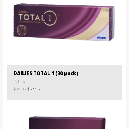
DAILIES TOTAL 1 (30 pack)
Dailies
$
59.95
$
57.95