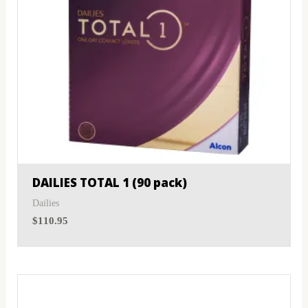
DAILIES TOTAL 1 (90 pack)
Dailies
$
110.95