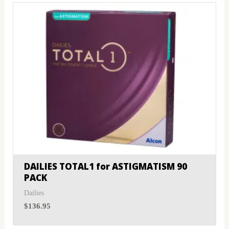
DAILIES TOTAL1 for ASTIGMATISM 90
PACK
Dailies
$
136.95