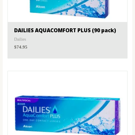
MyDay
(0)
Sphere
(0)
PRECISION1®
(0)
Toric
(0)
DAILIES AQUACOMFORT PLUS (90 pack)
Proclear
(0)
Dailies
$
74.95
PureVision
(0)
SofLens
(0)
Total
(0)