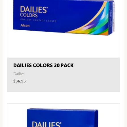
DAILIES COLORS 30 PACK
Dailies
$
36.95