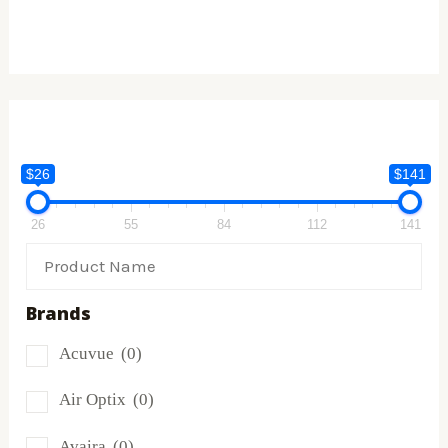
$26
$141
26
55
84
112
141
Brands
Acuvue
(0)
Air Optix
(0)
Avaira
(0)