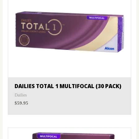
DAILIES TOTAL 1 MULTIFOCAL (30 PACK)
Dailies
$
59.95