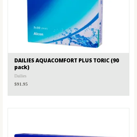
DAILIES AQUACOMFORT PLUS TORIC (90
pack)
Dailies
$
91.95