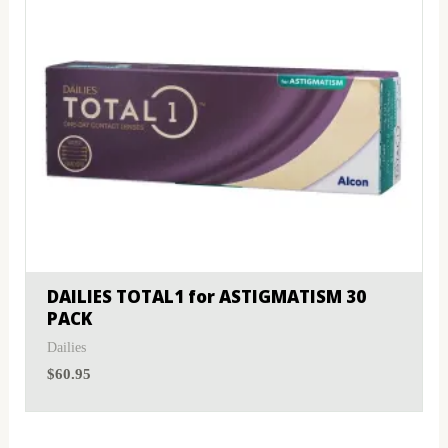
DAILIES TOTAL1 for ASTIGMATISM 30
PACK
Dailies
$
60.95