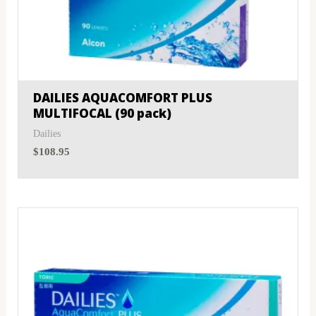
DAILIES AQUACOMFORT PLUS
MULTIFOCAL (90 pack)
Dailies
$
108.95