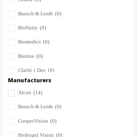
Bausch & Lomb
(0)
Biofinity
(0)
Biomedics
(0)
Biotrue
(0)
Clariti 1 Day
(0)
Manufacturers
Dailies
(14)
Alcon
(14)
Extreme H2O
(0)
Bausch & Lomb
(0)
Frequency
(0)
CooperVision
(0)
FreshLook
(0)
Hydrogel Vision
(0)