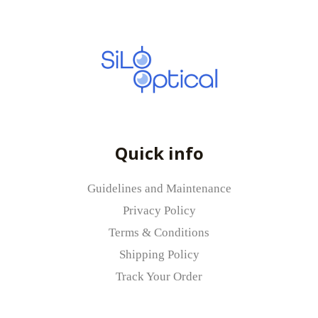
Quick info
Guidelines and Maintenance
Privacy Policy
Terms & Conditions
Shipping Policy
Track Your Order