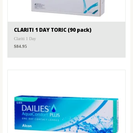
MyDay
(1)
Sphere
(1)
PRECISION1®
(2)
Toric
(1)
CLARITI 1 DAY TORIC (90 pack)
Proclear
(3)
Clariti 1 Day
$
84.95
PureVision
(1)
SofLens
(1)
Total
(2)