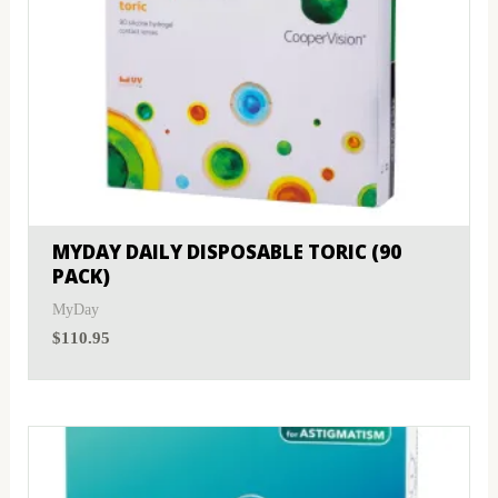
MYDAY DAILY DISPOSABLE TORIC (90
PACK)
MyDay
$
110.95