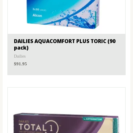
DAILIES AQUACOMFORT PLUS TORIC (90
pack)
Dailies
$
91.95