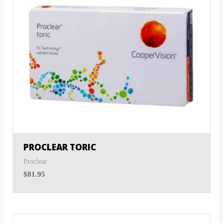
PROCLEAR TORIC
Proclear
$
81.95