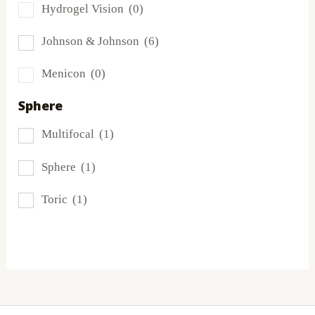
Hydrogel Vision
(0)
Miru
(0)
Johnson & Johnson
(6)
MyDay
(1)
Menicon
(0)
PRECISION1®
(2)
Sphere
Proclear
(3)
Multifocal
(1)
PureVision
(1)
Sphere
(1)
SofLens
(1)
Toric
(1)
Total
(2)