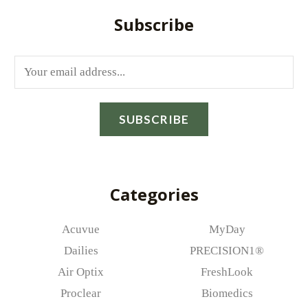
Subscribe
E
m
a
SUBSCRIBE
i
l
*
Categories
Acuvue
MyDay
Dailies
PRECISION1®
Air Optix
FreshLook
Proclear
Biomedics