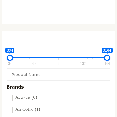
$34
$164
34
67
99
132
164
Brands
Acuvue
(6)
Air Optix
(1)