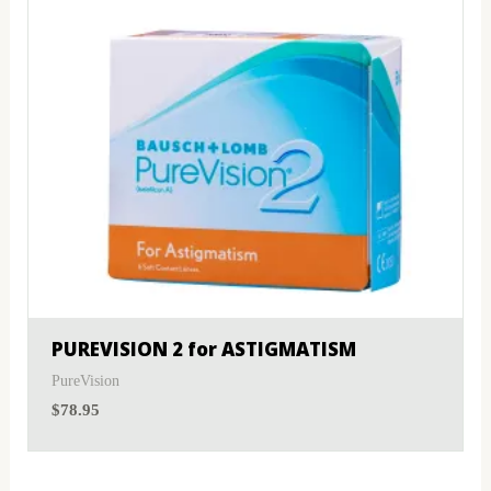
PUREVISION 2 for ASTIGMATISM
PureVision
$
78.95