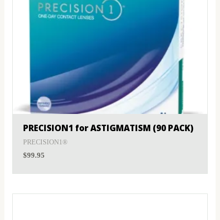
PRECISION1 for ASTIGMATISM (90 PACK)
PRECISION1®
$
99.95