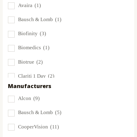
Avaira
(1)
Bausch & Lomb
(1)
Biofinity
(3)
Biomedics
(1)
Biotrue
(2)
Clariti 1 Day
(2)
Manufacturers
Dailies
(4)
Alcon
(9)
Extreme H2O
(0)
Bausch & Lomb
(5)
Frequency
(0)
CooperVision
(11)
FreshLook
(0)