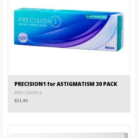
PRECISION1 for ASTIGMATISM 30 PACK
PRECISION1®
$
51.95