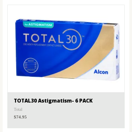
TOTAL30 Astigmatism- 6 PACK
Total
$
74.95