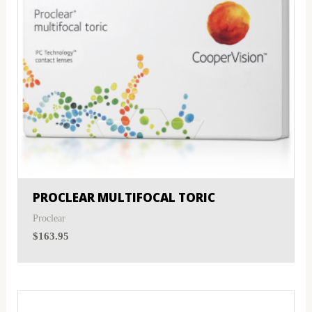
PROCLEAR MULTIFOCAL TORIC
Proclear
$
163.95