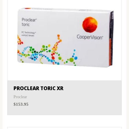
PROCLEAR TORIC XR
Proclear
$
153.95