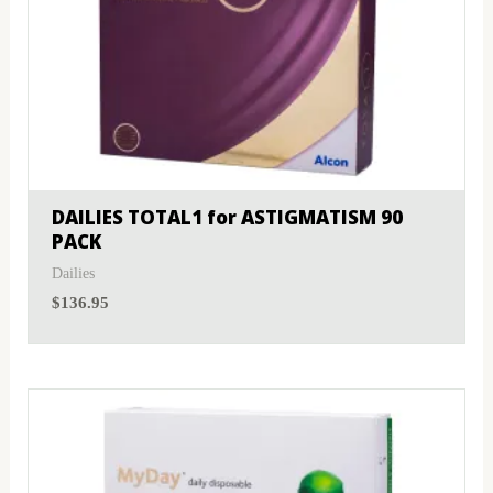
DAILIES TOTAL1 for ASTIGMATISM 90
PACK
Dailies
$
136.95