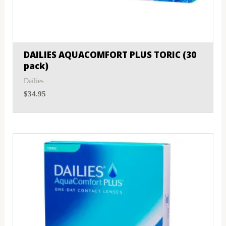
DAILIES AQUACOMFORT PLUS TORIC (30
pack)
Dailies
$
34.95