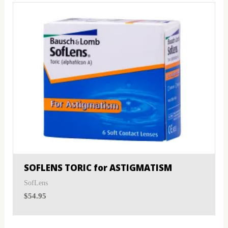
SOFLENS TORIC for ASTIGMATISM
SofLens
$
54.95