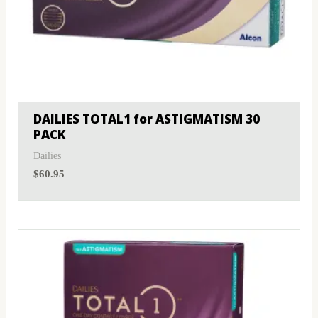
DAILIES TOTAL1 for ASTIGMATISM 30
PACK
Dailies
$
60.95