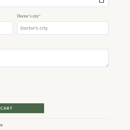
Doctor’s city
*
 CART
on