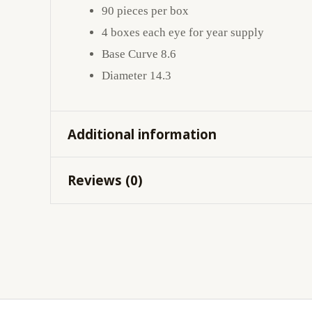
90 pieces per box
4 boxes each eye for year supply
Base Curve 8.6
Diameter 14.3
Additional information
Reviews (0)
Cylinder
-0.75
,
-1.25
,
-1.75
,
-2.25
Axis
10
,
100
,
110
,
120
,
130
,
1
There are no reviews yet.
Be the first to review “CLARITI
Your email address will not be published.
Req