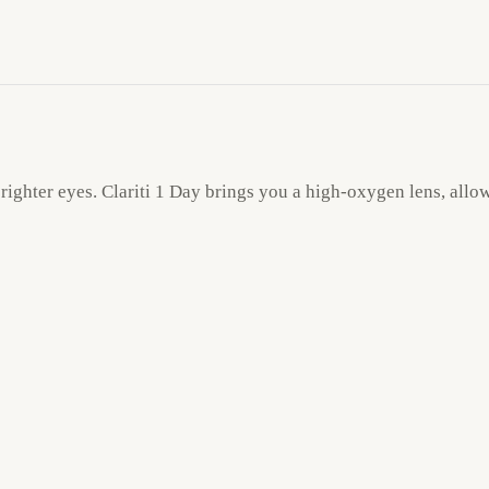
ighter eyes. Clariti 1 Day brings you a high-oxygen lens, allow