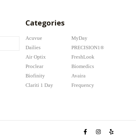
Categories
Acuvue
MyDay
Dailies
PRECISION1®
Air Optix
FreshLook
Proclear
Biomedics
Biofinity
Avaira
Clariti 1 Day
Frequency