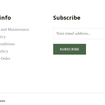
info
Subscribe
 and Maintenance
E
licy
m
onditions
a
SUBSCRIBE
olicy
i
Email
*
 Order
l
*
rowser for the next time I comment.
ter
.