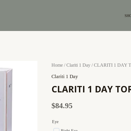
SH
CLARITI
Home
/
Clariti 1 Day
/ CLARITI 1 DAY T
1
Clariti 1 Day
DAY
CLARITI 1 DAY TOR
TORIC
(90
$
84.95
pack)
quantity
Eye
Right Eye