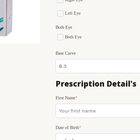
Left Eye
Both Eye
Both Eye
Base Curve
Prescription Detail's
(required)
(required)
(required)
First Name
*
Date of Birth
*