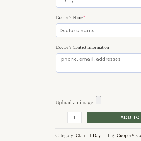
Doctor’s Name
*
Doctor’s Contact Information
Upload an image:
ADD TO
Category:
Clariti 1 Day
Tag:
CooperVisi