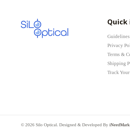
Your rating
*
Quick 
Your review
*
Guidelines
Privacy Po
Terms & C
Shipping P
Name
*
Track Your
Save my name, email, and website in this b
© 2026 Silo Optical. Designed & Developed By
iNeedMarke