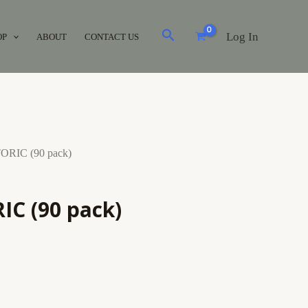
Log In
OP
ABOUT
CONTACT US
ORIC (90 pack)
IC (90 pack)