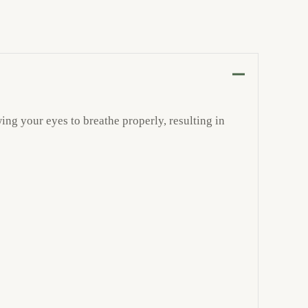
ing your eyes to breathe properly, resulting in