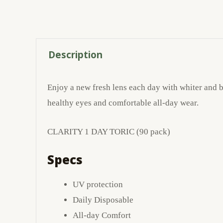
Description
Enjoy a new fresh lens each day with whiter and br
healthy eyes and comfortable all-day wear.
CLARITY 1 DAY TORIC (90 pack)
Specs
UV protection
Daily Disposable
All-day Comfort