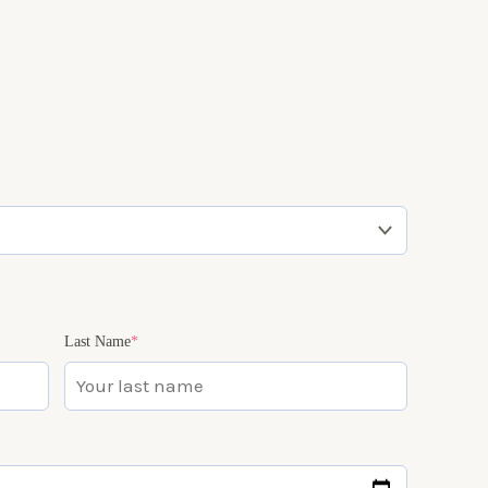
(required)
(required)
Last Name
*