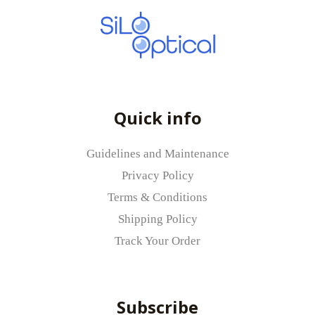
Quick info
Guidelines and Maintenance
Privacy Policy
Terms & Conditions
Shipping Policy
Track Your Order
Subscribe