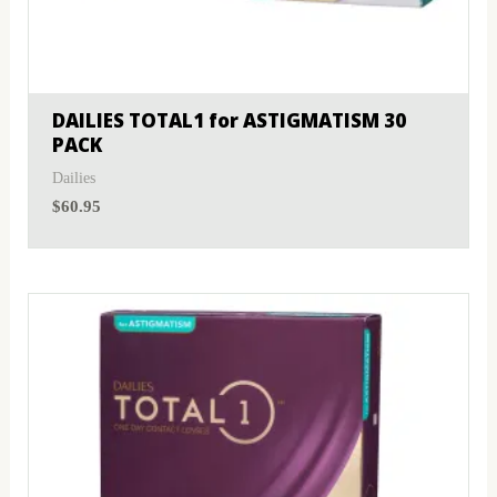
DAILIES TOTAL1 for ASTIGMATISM 30
PACK
Dailies
$
60.95