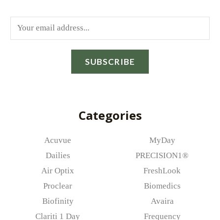
E
m
a
SUBSCRIBE
i
l
*
Categories
Acuvue
MyDay
Dailies
PRECISION1®
Air Optix
FreshLook
Proclear
Biomedics
Biofinity
Avaira
Clariti 1 Day
Frequency