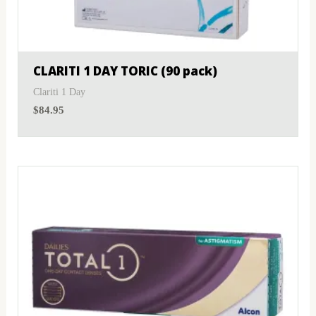
MyDay
(1)
Sphere
(1)
PRECISION1®
(2)
Toric
(1)
CLARITI 1 DAY TORIC (90 pack)
Proclear
(3)
Clariti 1 Day
$
84.95
PureVision
(1)
SofLens
(1)
Total
(2)