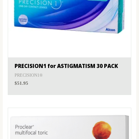
PRECISION1 for ASTIGMATISM 30 PACK
PRECISION1®
$
51.95