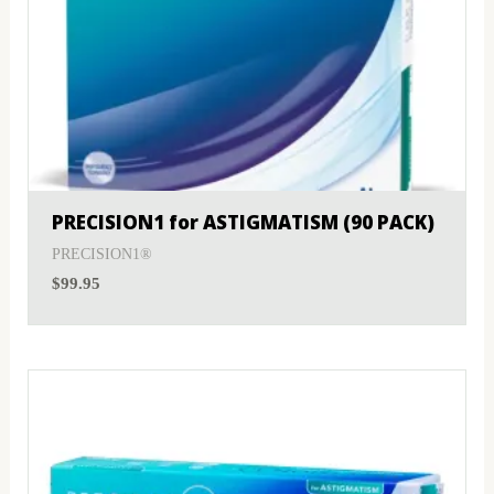
PRECISION1 for ASTIGMATISM (90 PACK)
PRECISION1®
$
99.95