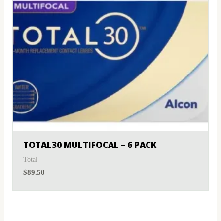
TOTAL30 MULTIFOCAL – 6 PACK
Total
$
89.50