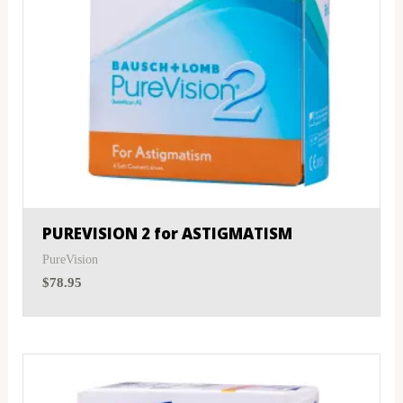
PUREVISION 2 for ASTIGMATISM
PureVision
$
78.95