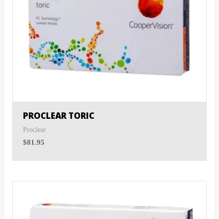
PROCLEAR TORIC
Proclear
$
81.95