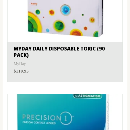
MYDAY DAILY DISPOSABLE TORIC (90
PACK)
MyDay
$
110.95