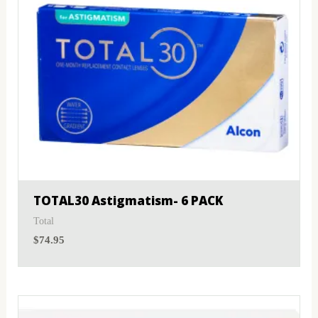
TOTAL30 Astigmatism- 6 PACK
Total
$
74.95