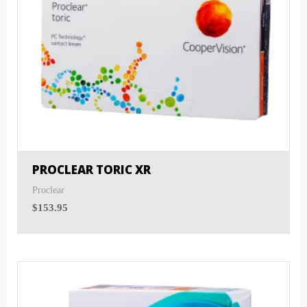
PROCLEAR TORIC XR
Proclear
$
153.95