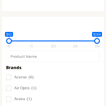
$42
$164
42
73
103
134
164
Brands
Acuvue
(6)
Air Optix
(1)
Avaira
(1)