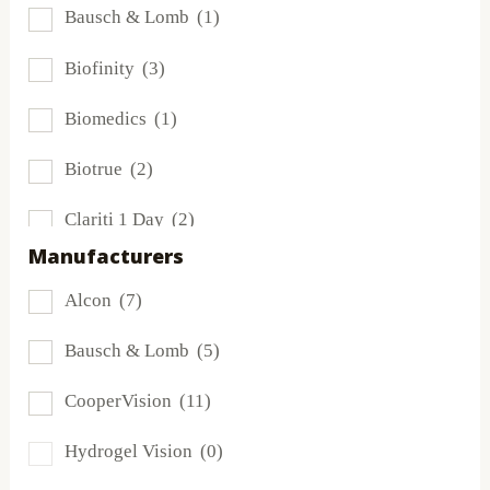
Bausch & Lomb
(1)
Biofinity
(3)
Biomedics
(1)
Biotrue
(2)
Clariti 1 Day
(2)
Manufacturers
Dailies
(2)
Alcon
(7)
Extreme H2O
(0)
Bausch & Lomb
(5)
Frequency
(0)
CooperVision
(11)
FreshLook
(0)
Hydrogel Vision
(0)
Miru
(0)