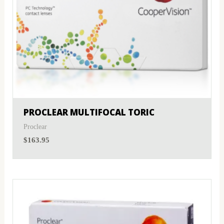
PROCLEAR MULTIFOCAL TORIC
Proclear
$
163.95