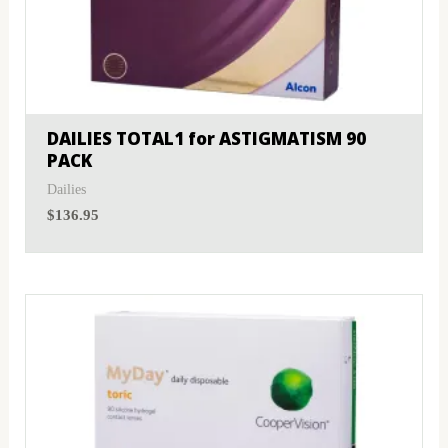
DAILIES TOTAL1 for ASTIGMATISM 90
PACK
Dailies
$
136.95