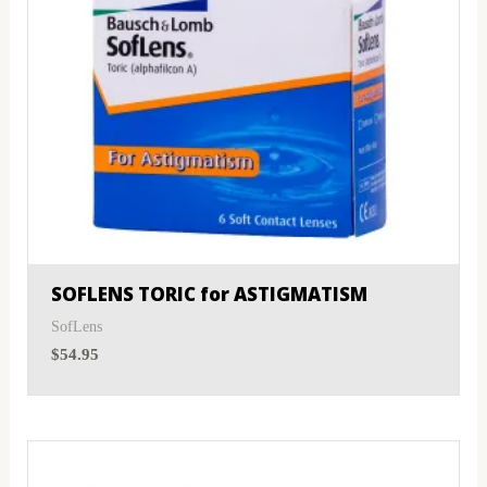
SOFLENS TORIC for ASTIGMATISM
SofLens
$
54.95