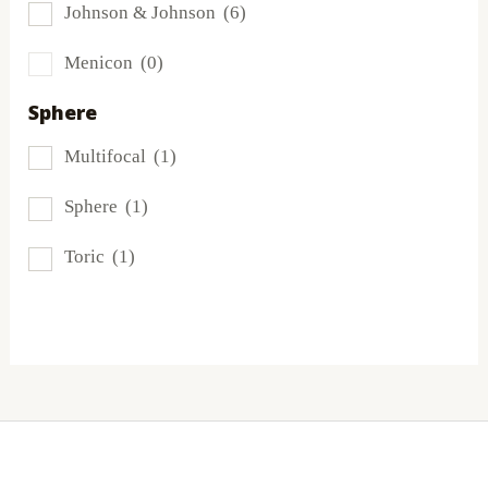
Johnson & Johnson
(6)
MyDay
(1)
Menicon
(0)
PRECISION1®
(2)
Sphere
Proclear
(3)
Multifocal
(1)
PureVision
(1)
Sphere
(1)
SofLens
(1)
Toric
(1)
Total
(2)