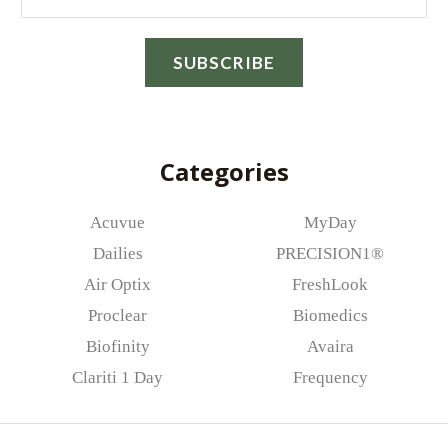
this browser for the next time I comment.
m
a
SUBSCRIBE
i
l
*
Categories
Acuvue
MyDay
Dailies
PRECISION1®
Air Optix
FreshLook
Proclear
Biomedics
Biofinity
Avaira
Clariti 1 Day
Frequency