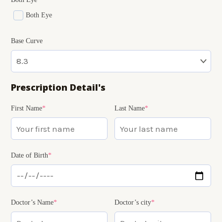
Both Eye
Base Curve
Prescription Detail's
(required)
(required)
(required)
(required)
(required)
First Name
*
Last Name
*
Date of Birth
*
Doctor’s Name
*
Doctor’s city
*