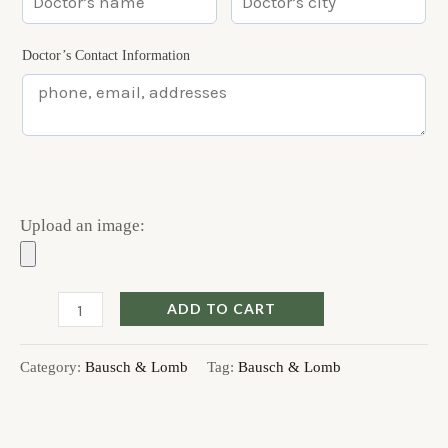
Doctor’s Contact Information
Upload an image:
ADD TO CART
Category:
Bausch & Lomb
Tag:
Bausch & Lomb