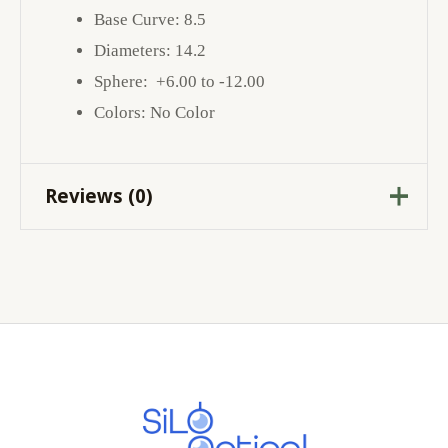
Base Curve: 8.5
Diameters: 14.2
Sphere: +6.00 to -12.00
Colors: No Color
Reviews (0)
There are no reviews yet.
Be the first to review
“BAUSCH & LOMB ULTRA”
Your email address will not be published.
Required fields are marked
*