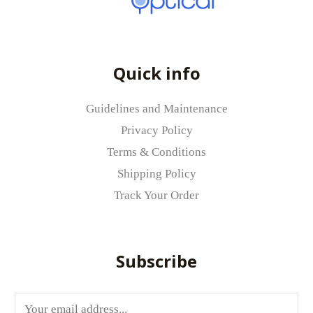
Your rating
*
Your review
*
Quick info
Guidelines and Maintenance
Privacy Policy
Terms & Conditions
Name
*
Shipping Policy
Track Your Order
Email
*
Subscribe
Save my name, email, and website in
E