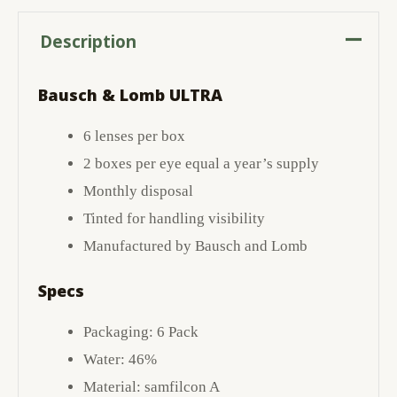
Description
Bausch & Lomb ULTRA
6 lenses per box
2 boxes per eye equal a year’s supply
Monthly disposal
Tinted for handling visibility
Manufactured by Bausch and Lomb
Specs
Packaging: 6 Pack
Water: 46%
Material: samfilcon A