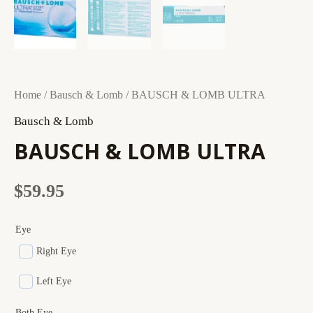
BAUSCH
Home
/
Bausch & Lomb
/ BAUSCH & LOMB ULTRA
&
Bausch & Lomb
LOMB
BAUSCH & LOMB ULTRA
ULTRA
quantity
$
59.95
Eye
Right Eye
Left Eye
Both Eye