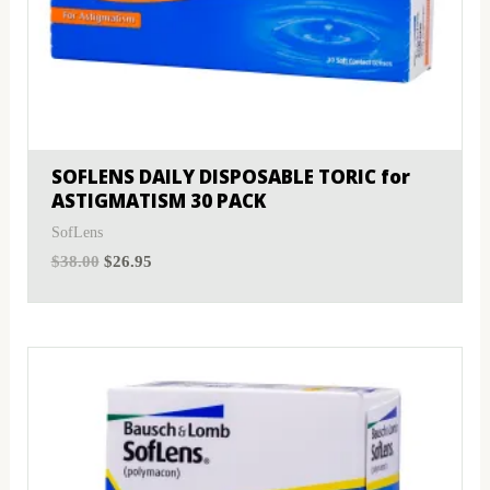
SOFLENS DAILY DISPOSABLE TORIC for
ASTIGMATISM 30 PACK
SofLens
$
38.00
$
26.95