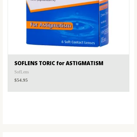
SOFLENS TORIC for ASTIGMATISM
SofLens
$
54.95