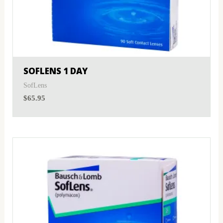
SOFLENS 1 DAY
SofLens
$
65.95