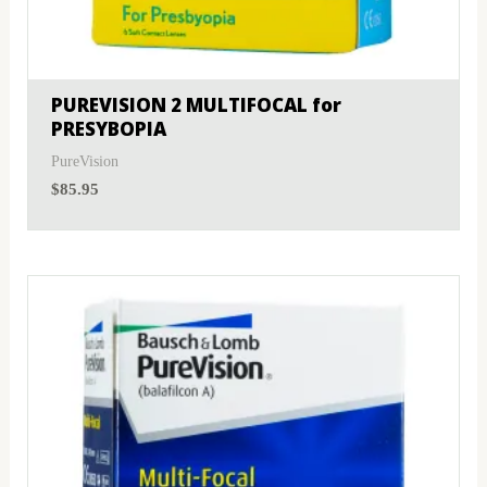
MyDay
(0)
Sphere
(1)
PRECISION1®
(0)
Toric
(1)
PUREVISION 2 MULTIFOCAL for
PRESYBOPIA
Proclear
(0)
PureVision
PureVision
(5)
$
85.95
SofLens
(5)
Total
(0)