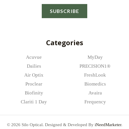
a
SUBSCRIBE
i
l
*
Categories
Acuvue
MyDay
Dailies
PRECISION1®
Air Optix
FreshLook
Proclear
Biomedics
Biofinity
Avaira
Clariti 1 Day
Frequency
© 2026 Silo Optical. Designed & Developed By
iNeedMarketer
.