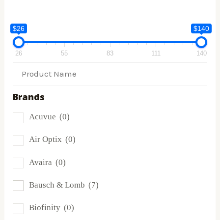
$26
$140
26
55
83
111
140
Brands
Acuvue
(0)
Air Optix
(0)
Avaira
(0)
Bausch & Lomb
(7)
Biofinity
(0)