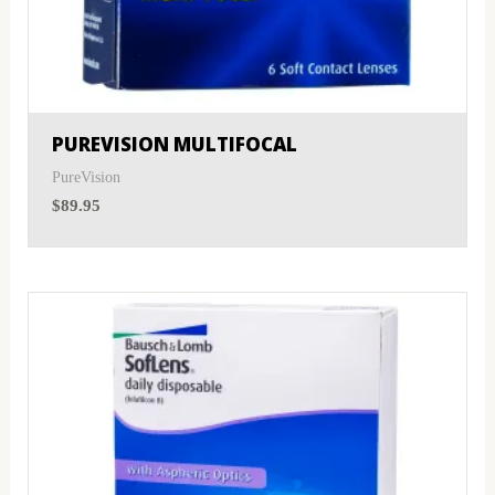
PUREVISION MULTIFOCAL
PureVision
$
89.95