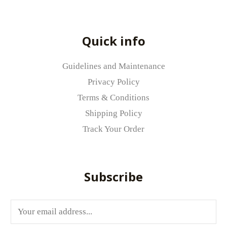
Quick info
Guidelines and Maintenance
Privacy Policy
Terms & Conditions
Shipping Policy
Track Your Order
Subscribe
E
m