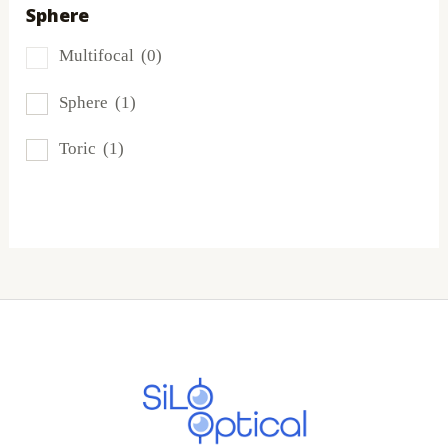
Sphere
Proclear
(0)
Multifocal
(0)
PureVision
(5)
Sphere
(1)
SofLens
(5)
Toric
(1)
Total
(0)