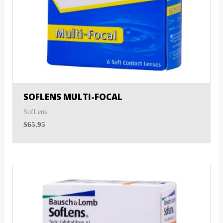
SOFLENS MULTI-FOCAL
SofLens
$
65.95