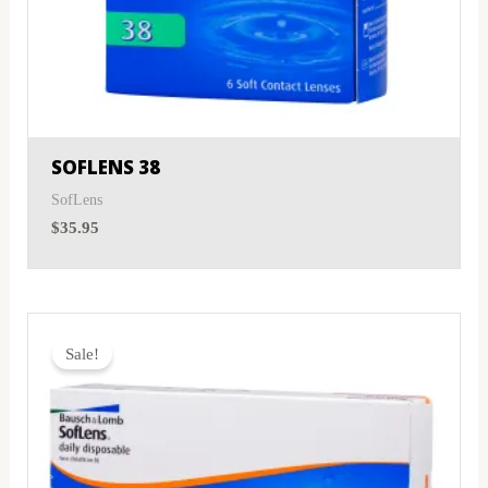
SOFLENS 38
SofLens
$
35.95
Original
Current
price
price
Sale!
was:
is:
$38.00.
$26.95.