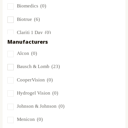
Biomedics
(0)
Biotrue
(6)
Clariti 1 Day
(0)
Manufacturers
Dailies
(0)
Alcon
(0)
Extreme H2O
(0)
Bausch & Lomb
(23)
Frequency
(0)
CooperVision
(0)
FreshLook
(0)
Hydrogel Vision
(0)
Miru
(0)
Johnson & Johnson
(0)
MyDay
(0)
Menicon
(0)
PRECISION1®
(0)