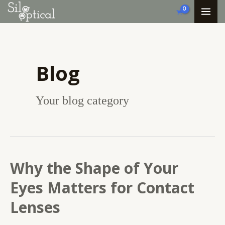
Skip
MA
to
ME
content
Blog
Your blog category
Why the Shape of Your
Why
the
Eyes Matters for Contact
Shape
Lenses
of