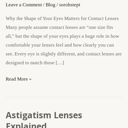
Your
Leave a Comment
/
Blog
/
sorohstept
Eyes
Why the Shape of Your Eyes Matters for Contact Lenses
Matters
Many people assume contact lenses are “one size fits
for
all,” but the shape of your eyes plays a huge role in how
Contact
comfortable your lenses feel and how clearly you can
Lenses
see. Every eye is slightly different, and contact lenses are
designed to match those […]
Read More »
Astigatism Lenses
Astigatism
Lenses
Explained