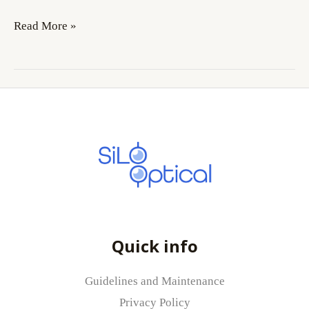
Read More »
Quick info
Guidelines and Maintenance
Privacy Policy