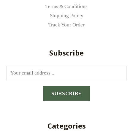
Terms & Conditions
Shipping Policy
Track Your Order
Subscribe
E
m
a
SUBSCRIBE
i
l
*
Categories