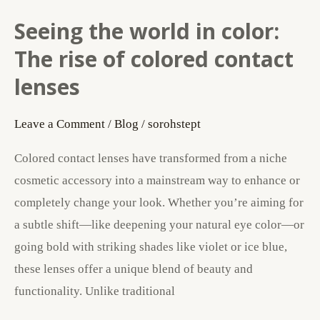
Seeing the world in color:
Seeing
the
The rise of colored contact
world
lenses
in
color:
Leave a Comment
/
Blog
/
sorohstept
The
Colored contact lenses have transformed from a niche
rise
cosmetic accessory into a mainstream way to enhance or
of
completely change your look. Whether you’re aiming for
colored
a subtle shift—like deepening your natural eye color—or
contact
going bold with striking shades like violet or ice blue,
lenses
these lenses offer a unique blend of beauty and
functionality. Unlike traditional