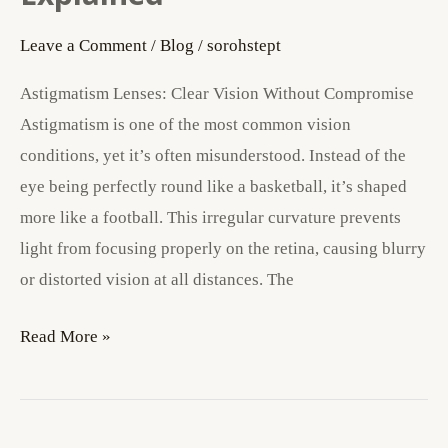
Explained
Leave a Comment
/
Blog
/
sorohstept
Astigmatism Lenses: Clear Vision Without Compromise
Astigmatism is one of the most common vision
conditions, yet it’s often misunderstood. Instead of the
eye being perfectly round like a basketball, it’s shaped
more like a football. This irregular curvature prevents
light from focusing properly on the retina, causing blurry
or distorted vision at all distances. The
Read More »