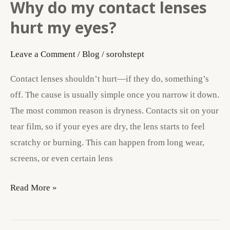
Why do my contact lenses
Why
do
hurt my eyes?
my
contact
Leave a Comment
/
Blog
/
sorohstept
lenses
Contact lenses shouldn’t hurt—if they do, something’s
hurt
off. The cause is usually simple once you narrow it down.
my
The most common reason is dryness. Contacts sit on your
eyes?
tear film, so if your eyes are dry, the lens starts to feel
scratchy or burning. This can happen from long wear,
screens, or even certain lens
Read More »