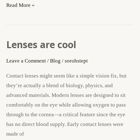
Read More »
Lenses are cool
Lenses
are
Leave a Comment
/
Blog
/
sorohstept
cool
Contact lenses might seem like a simple vision fix, but
they’re actually a blend of biology, physics, and
advanced materials. Modern lenses are designed to sit
comfortably on the eye while allowing oxygen to pass
through to the cornea—a critical feature since the eye
has no direct blood supply. Early contact lenses were
made of