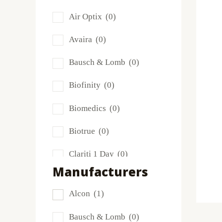
Air Optix
(0)
Avaira
(0)
Bausch & Lomb
(0)
Biofinity
(0)
Biomedics
(0)
Biotrue
(0)
Clariti 1 Day
(0)
Manufacturers
Dailies
(0)
Alcon
(1)
Extreme H2O
(0)
Bausch & Lomb
(0)