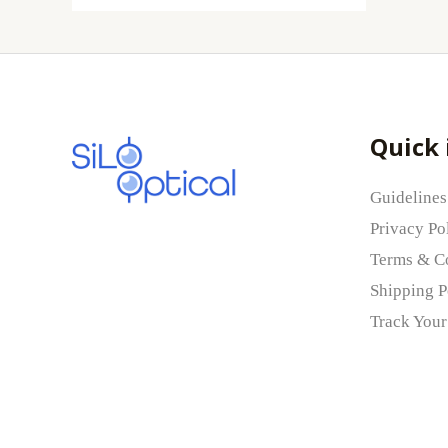
Quick 
Guidelines
Privacy Po
Terms & C
Shipping P
Track Your