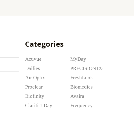
Categories
Acuvue
MyDay
Dailies
PRECISION1®
Air Optix
FreshLook
Proclear
Biomedics
Biofinity
Avaira
Clariti 1 Day
Frequency