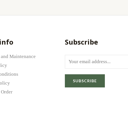
info
Subscribe
 and Maintenance
E
licy
m
onditions
a
SUBSCRIBE
olicy
i
 Order
l
*