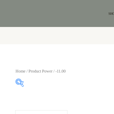
SH
Home
/ Product Power / -11.00
$64
$65
64
64
65
65
65