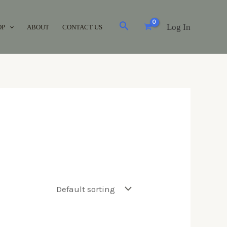
Log In
OP
ABOUT
CONTACT US
Brands
Acuvue
(0)