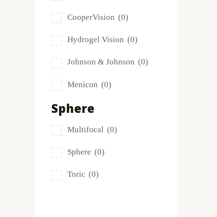
Frequency
(0)
CooperVision
(0)
FreshLook
(0)
Hydrogel Vision
(0)
Miru
(0)
Johnson & Johnson
(0)
MyDay
(0)
Menicon
(0)
PRECISION1®
(0)
Sphere
Proclear
(0)
Multifocal
(0)
PureVision
(0)
Sphere
(0)
SofLens
(0)
Toric
(0)
Total
(1)