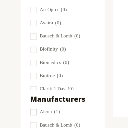
Air Optix
(0)
Avaira
(0)
Bausch & Lomb
(0)
Biofinity
(0)
Biomedics
(0)
Biotrue
(0)
Clariti 1 Day
(0)
Manufacturers
Dailies
(0)
Alcon
(1)
Extreme H2O
(0)
Bausch & Lomb
(0)