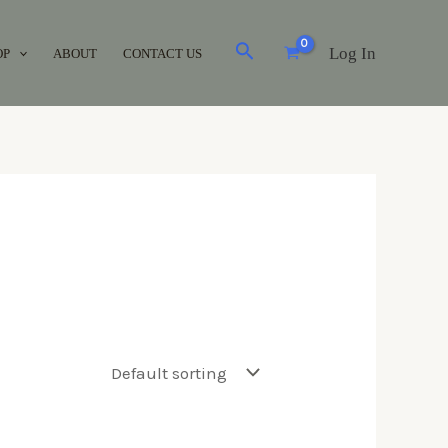
Log In
OP
ABOUT
CONTACT US
Brands
Acuvue
(0)