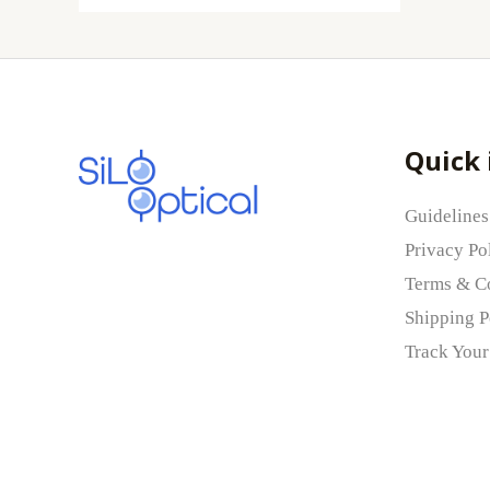
Quick 
Guidelines
Privacy Po
Terms & C
Shipping P
Track Your