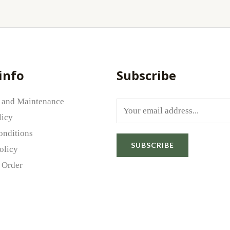
info
Subscribe
 and Maintenance
E
licy
m
onditions
a
SUBSCRIBE
olicy
i
 Order
l
*