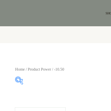
SH
Home
/ Product Power / -10.50
$64
$65
64
64
65
65
65