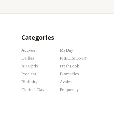
Categories
Acuvue
MyDay
Dailies
PRECISION1®
Air Optix
FreshLook
Proclear
Biomedics
Biofinity
Avaira
Clariti 1 Day
Frequency