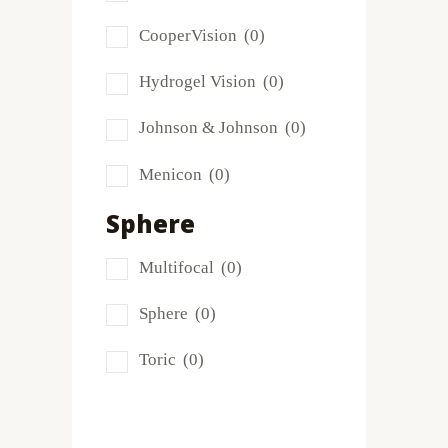
Frequency
(0)
CooperVision
(0)
FreshLook
(0)
Hydrogel Vision
(0)
Miru
(0)
Johnson & Johnson
(0)
MyDay
(0)
Menicon
(0)
PRECISION1®
(0)
Sphere
Proclear
(0)
Multifocal
(0)
PureVision
(0)
Sphere
(0)
SofLens
(0)
Toric
(0)
Total
(1)