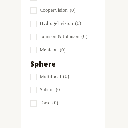
Frequency
(0)
CooperVision
(0)
FreshLook
(0)
Hydrogel Vision
(0)
Miru
(0)
Johnson & Johnson
(0)
MyDay
(0)
Menicon
(0)
PRECISION1®
(0)
Sphere
Proclear
(0)
Multifocal
(0)
PureVision
(0)
Sphere
(0)
SofLens
(0)
Toric
(0)
Total
(1)