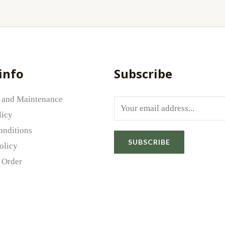
info
Subscribe
 and Maintenance
E
licy
m
onditions
a
SUBSCRIBE
olicy
i
 Order
l
*