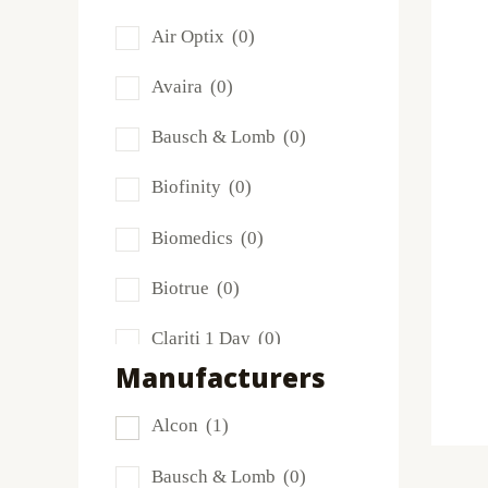
Air Optix
(0)
Avaira
(0)
Bausch & Lomb
(0)
Biofinity
(0)
Biomedics
(0)
Biotrue
(0)
Clariti 1 Day
(0)
Manufacturers
Dailies
(0)
Alcon
(1)
Extreme H2O
(0)
Bausch & Lomb
(0)