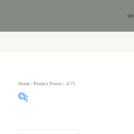
SH
Home
/ Product Power / -0.75
$64
$65
64
64
65
65
65