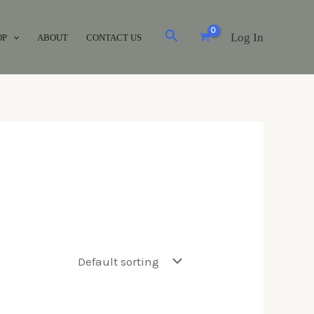
Log In
OP
ABOUT
CONTACT US
Brands
Acuvue
(0)