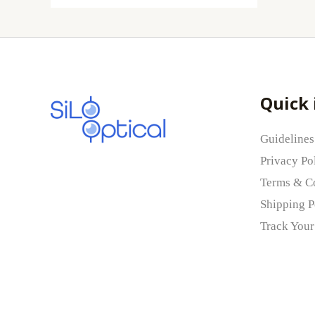
Quick 
Guidelines
Privacy Po
Terms & C
Shipping P
Track Your