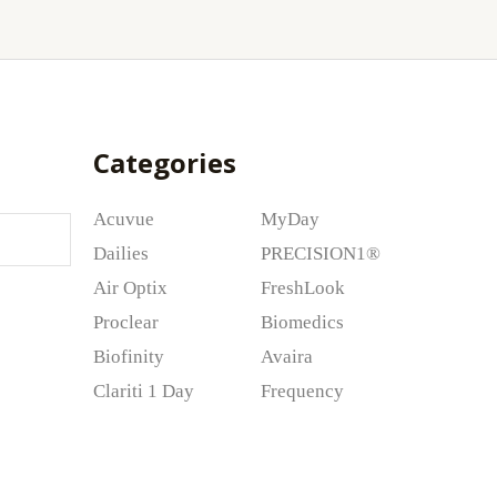
Categories
Acuvue
MyDay
Dailies
PRECISION1®
Air Optix
FreshLook
Proclear
Biomedics
Biofinity
Avaira
Clariti 1 Day
Frequency