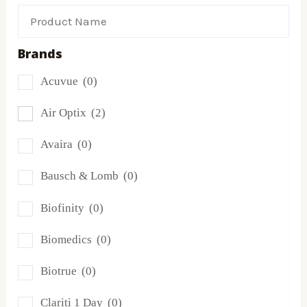
Brands
Acuvue
(0)
Air Optix
(2)
Avaira
(0)
Bausch & Lomb
(0)
Biofinity
(0)
Biomedics
(0)
Biotrue
(0)
Clariti 1 Day
(0)