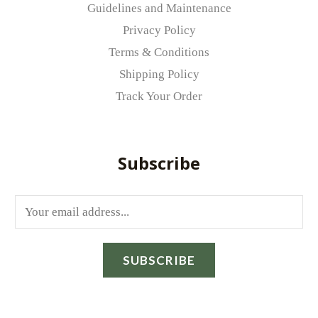
Guidelines and Maintenance
Privacy Policy
Terms & Conditions
Shipping Policy
Track Your Order
Subscribe
E
m
a
SUBSCRIBE
i
l
*