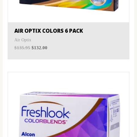
MyDay
(0)
Sphere
(0)
PRECISION1®
(0)
Toric
(0)
AIR OPTIX COLORS 6 PACK
Proclear
(0)
Air Optix
$
135.95
$
132.00
PureVision
(0)
SofLens
(0)
Total
(0)