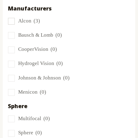
Manufacturers
Dailies
(0)
Alcon
(3)
Extreme H2O
(0)
Bausch & Lomb
(0)
Frequency
(0)
CooperVision
(0)
FreshLook
(1)
Hydrogel Vision
(0)
Miru
(0)
Johnson & Johnson
(0)
MyDay
(0)
Menicon
(0)
PRECISION1®
(0)
Sphere
Proclear
(0)
Multifocal
(0)
PureVision
(0)
Sphere
(0)