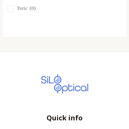
SofLens
(0)
Toric
(0)
Total
(0)
Quick info