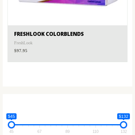
FRESHLOOK COLORBLENDS
FreshLook
$
97.95
$45
$132
45
67
89
110
132