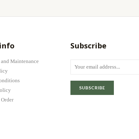
info
Subscribe
 and Maintenance
E
licy
m
onditions
a
SUBSCRIBE
olicy
i
 Order
l
*