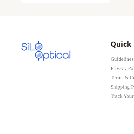
Quick 
Guidelines
Privacy Po
Terms & C
Shipping P
Track Your