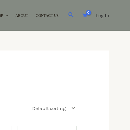
Log In
OP
ABOUT
CONTACT US
Brands
Acuvue
(0)