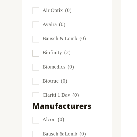
Air Optix
(0)
Avaira
(0)
Bausch & Lomb
(0)
Biofinity
(2)
Biomedics
(0)
Biotrue
(0)
Clariti 1 Day
(0)
Manufacturers
Dailies
(0)
Alcon
(0)
Extreme H2O
(0)
Bausch & Lomb
(0)