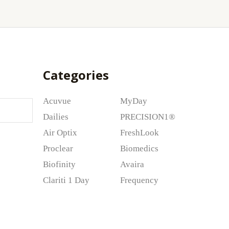
Categories
Acuvue
MyDay
Dailies
PRECISION1®
Air Optix
FreshLook
Proclear
Biomedics
Biofinity
Avaira
Clariti 1 Day
Frequency