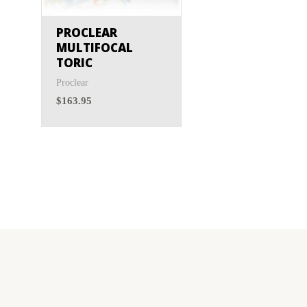
Menicon
(0)
PROCLEAR
MULTIFOCAL
TORIC
Proclear
$
163.95