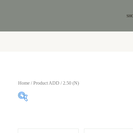
SH
Home
/ Product ADD / 2.50 (N)
$86
$164
86
106
125
145
164