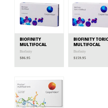
BIOFINITY
BIOFINITY TORI
MULTIFOCAL
MULTIFOCAL
Manufacturers
Sphere
Biofinity
Biofinity
Alcon
(0)
Multifocal
(0)
$
86.95
$
159.95
Bausch & Lomb
(0)
Sphere
(0)
CooperVision
(4)
Toric
(0)
Hydrogel Vision
(0)
Johnson & Johnson
(0)