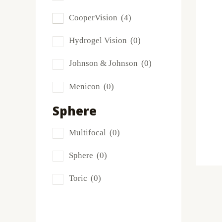
Frequency
(0)
CooperVision
(4)
FreshLook
(0)
Hydrogel Vision
(0)
Miru
(0)
Johnson & Johnson
(0)
MyDay
(0)
Menicon
(0)
PRECISION1®
(0)
Sphere
Proclear
(2)
Multifocal
(0)
PureVision
(0)
Sphere
(0)
SofLens
(0)
Toric
(0)
Total
(0)