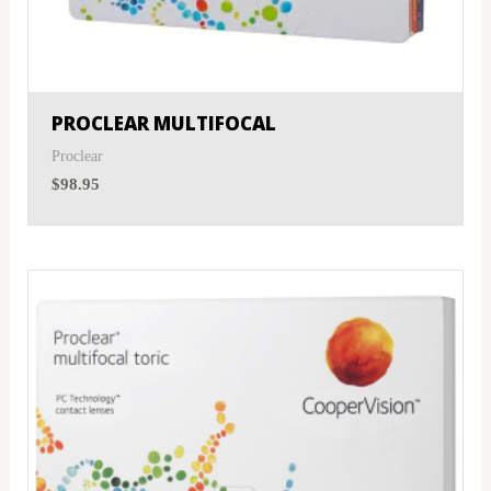
PROCLEAR MULTIFOCAL
Proclear
$
98.95