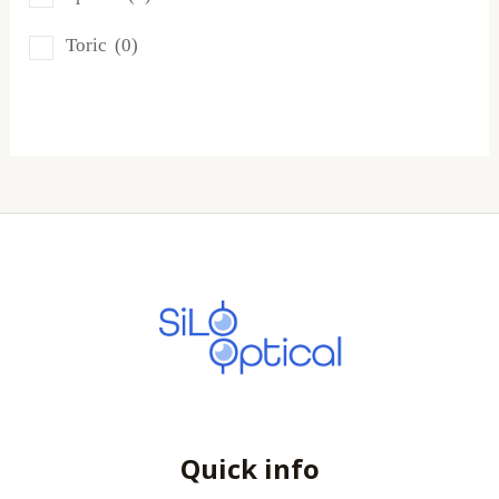
SofLens
(0)
Toric
(0)
Total
(0)
Quick info