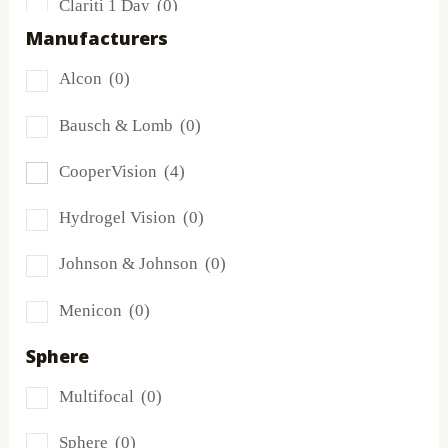
Clariti 1 Day
(0)
Manufacturers
Dailies
(0)
Alcon
(0)
Extreme H2O
(0)
Bausch & Lomb
(0)
Frequency
(0)
CooperVision
(4)
FreshLook
(0)
Hydrogel Vision
(0)
Miru
(0)
Johnson & Johnson
(0)
MyDay
(0)
Menicon
(0)
PRECISION1®
(0)
Sphere
Proclear
(2)
Multifocal
(0)
PureVision
(0)
Sphere
(0)