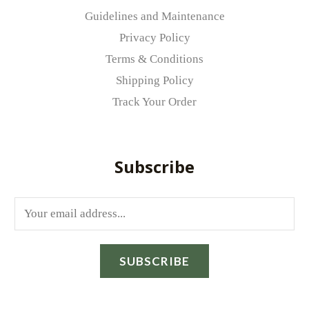
Guidelines and Maintenance
Privacy Policy
Terms & Conditions
Shipping Policy
Track Your Order
Subscribe
E
m
a
SUBSCRIBE
i
l