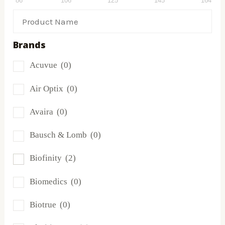
86
106
125
145
164
Brands
Acuvue
(0)
Air Optix
(0)
Avaira
(0)
Bausch & Lomb
(0)
Biofinity
(2)
Biomedics
(0)
Biotrue
(0)