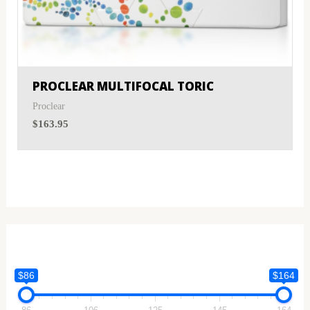
PROCLEAR MULTIFOCAL TORIC
Proclear
$
163.95
$86
$164