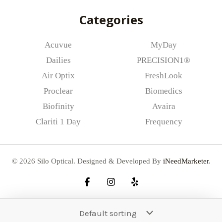
*
Categories
Acuvue
MyDay
Dailies
PRECISION1®
Air Optix
FreshLook
Proclear
Biomedics
Biofinity
Avaira
Clariti 1 Day
Frequency
© 2026 Silo Optical. Designed & Developed By
iNeedMarketer
.